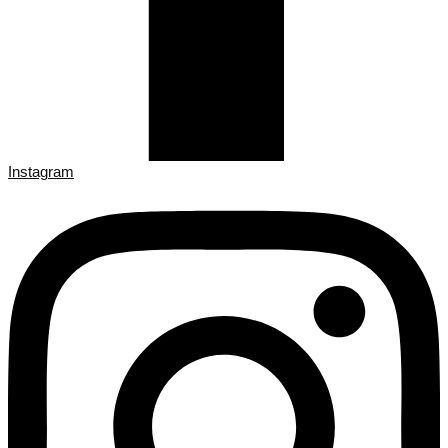
Instagram