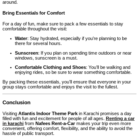
around.
Bring Essentials for Comfort
For a day of fun, make sure to pack a few essentials to stay
comfortable throughout the visit:
Water
: Stay hydrated, especially if you’re planning to be
there for several hours.
Sunscreen
: If you plan on spending time outdoors or near
windows, sunscreen is a must.
Comfortable Clothing and Shoes
: You’ll be walking and
enjoying rides, so be sure to wear something comfortable.
By packing these essentials, you’ll ensure that everyone in your
group stays comfortable and enjoys the visit to the fullest.
Conclusion
Visiting
Atlantis Indoor Theme Park
in Karachi promises a day
filled with fun and excitement for people of all ages.
Renting a car
in karachi
from
Nafees Rent-a-Car
makes your trip even more
convenient, offering comfort, flexibility, and the ability to avoid the
hassle of public transport.