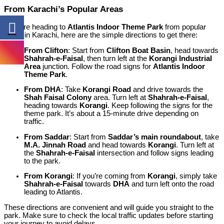
From Karachi’s Popular Areas
If you’re heading to
Atlantis Indoor Theme Park
from popular
areas in Karachi, here are the simple directions to get there:
From Clifton
: Start from
Clifton Boat Basin
, head towards
Shahrah-e-Faisal
, then turn left at the
Korangi Industrial
Area
junction. Follow the road signs for
Atlantis Indoor
Theme Park
.
From DHA
: Take
Korangi Road
and drive towards the
Shah Faisal Colony
area. Turn left at
Shahrah-e-Faisal
,
heading towards
Korangi
. Keep following the signs for the
theme park. It’s about a 15-minute drive depending on
traffic.
From Saddar
: Start from
Saddar’s main roundabout
, take
M.A. Jinnah Road
and head towards
Korangi
. Turn left at
the
Shahrah-e-Faisal
intersection and follow signs leading
to the park.
From Korangi
: If you’re coming from
Korangi
, simply take
Shahrah-e-Faisal
towards
DHA
and turn left onto the road
leading to Atlantis.
These directions are convenient and will guide you straight to the
park. Make sure to check the local traffic updates before starting
your journey to avoid delays.