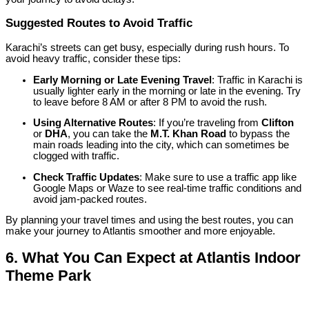
Suggested Routes to Avoid Traffic
Karachi’s streets can get busy, especially during rush hours. To
avoid heavy traffic, consider these tips:
Early Morning or Late Evening Travel
: Traffic in Karachi is
usually lighter early in the morning or late in the evening. Try
to leave before 8 AM or after 8 PM to avoid the rush.
Using Alternative Routes
: If you’re traveling from
Clifton
or
DHA
, you can take the
M.T. Khan Road
to bypass the
main roads leading into the city, which can sometimes be
clogged with traffic.
Check Traffic Updates
: Make sure to use a traffic app like
Google Maps or Waze to see real-time traffic conditions and
avoid jam-packed routes.
By planning your travel times and using the best routes, you can
make your journey to Atlantis smoother and more enjoyable.
6.
What You Can Expect at Atlantis Indoor
Theme Park