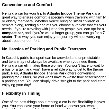
Convenience and Comfort
Renting a car for your trip to
Atlantis Indoor Theme Park
is a
great way to ensure comfort, especially when traveling with family
or elderly members. Whether you’re bringing small children or
seniors along, renting a car lets you choose a vehicle that fits your
needs. If you’re traveling with just a few people, you can opt for a
compact car
, and if you’re with a larger group, you can go for a
7-
seater
. This way, you can enjoy your journey without worrying
about space or comfort.
No Hassles of Parking and Public Transport
In Karachi, public transport can be crowded and unpredictable,
and taxis may not always be available when you need them.
Renting a car eliminates these worries. You won’t have to wait for
a bus or a taxi, and you’ll have a reliable way to get to the theme
park. Plus,
Atlantis Indoor Theme Park
offers convenient
parking for visitors, so you won’t have to waste time searching for
a parking spot. You can simply drive straight to the park and start
enjoying your day!
Flexibility in Timing
One of the best things about renting a car is the
flexibility
it gives
you. You can leave your home or hotel whenever you want,