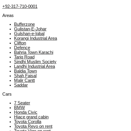
+92-317-710-0001
Areas
Bufferzone
Gulistan-E-Johar
Gulshan-e-Iqbal
Korangi Industrial Area
Clifton
Defence
Bahria Town Karachi
Tariq Road
Sindhi Muslim Society
Landhi Industrial Area
Baldia Town
Shah Faisal
Malir Cantt
Saddar
Cars
7 Seater
BMW
Honda Civic
Hiace grand cabin
Toyota Corolla
Toyota Revo on rent