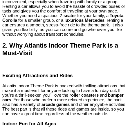
inconvenient, especially when traveling with family or a group.
Renting a car allows you to avoid the hassle of crowded buses or
taxis and gives you the comfort of traveling at your own pace.
Whether you need a spacious
7-seater
for your family, a
Toyota
Corolla
for a smaller group, or a
luxurious Mercedes
, renting a
car ensures a smooth, stress-free ride to the theme park. It also
gives you flexibility, as you can come and go whenever you like
without worrying about transport schedules.
2.
Why Atlantis Indoor Theme Park is a
Must-Visit
Exciting Attractions and Rides
Atlantis Indoor Theme Park is packed with thrilling attractions that
make it a must-visit for anyone looking to have a fun day out. If
you’re a thrill-seeker, you’ll love the
roller coasters
and
bumper
cars
. For those who prefer a more relaxed experience, the park
also has a variety of
arcade games
and other enjoyable activities.
The best part is that all these rides and games are inside, so you
can have a great time regardless of the weather outside.
Indoor Fun for All Ages