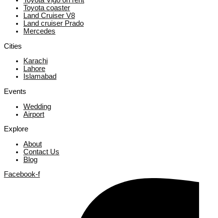
Toyota Vigo on rent
Toyota coaster
Land Cruiser V8
Land cruiser Prado
Mercedes
Cities
Karachi
Lahore
Islamabad
Events
Wedding
Airport
Explore
About
Contact Us
Blog
Facebook-f