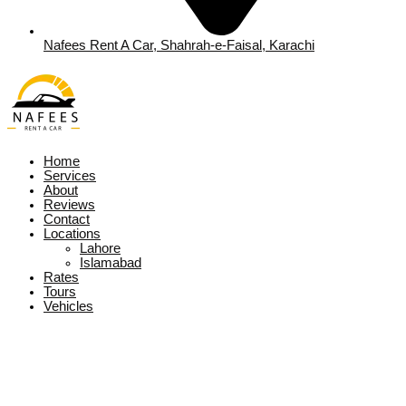
Nafees Rent A Car, Shahrah-e-Faisal, Karachi
Home
Services
About
Reviews
Contact
Locations
Lahore
Islamabad
Rates
Tours
Vehicles