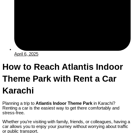
April 6, 2025
How to Reach Atlantis Indoor
Theme Park with Rent a Car
Karachi
Planning a trip to
Atlantis Indoor Theme Park
in Karachi?
Renting a car is the easiest way to get there comfortably and
stress-free.
Whether you’re visiting with family, friends, or colleagues, having a
car allows you to enjoy your journey without worrying about traffic
or public transport.