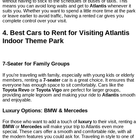
without having to stick to the schedules of buses or taxis. This
means you can avoid long waits and get to
Atlantis
whenever it
suits you. Whether you want to spend a little more time at the park
or leave earlier to avoid traffic, having a rented car gives you
complete control over your visit.
4.
Best Cars to Rent for Visiting Atlantis
Indoor Theme Park
7-Seater for Family Groups
If you’re traveling with family, especially with young kids or elderly
members, renting a
7-seater
car is a great choice. It ensures that
everyone has enough space to sit comfortably. Cars like the
Toyota Revo
or
Toyota Vigo
are perfect for larger groups,
providing ample legroom and making your ride to
Atlantis
smooth
and enjoyable.
Luxury Options: BMW & Mercedes
For those who want to add a touch of
luxury
to their visit, renting a
BMW
or
Mercedes
will make your trip to Atlantis even more
special. These cars offer a smooth and comfortable ride, with all
the modern features you could ask for. Traveling in style to one of