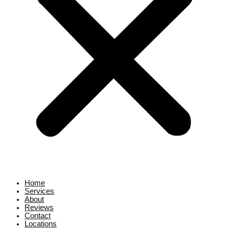
Home
Services
About
Reviews
Contact
Locations