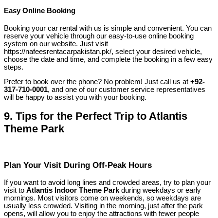
Easy Online Booking
Booking your car rental with us is simple and convenient. You can
reserve your vehicle through our easy-to-use online booking
system on our website. Just visit
https://nafeesrentacarpakistan.pk/, select your desired vehicle,
choose the date and time, and complete the booking in a few easy
steps.
Prefer to book over the phone? No problem! Just call us at
+92-
317-710-0001
, and one of our customer service representatives
will be happy to assist you with your booking.
9.
Tips for the Perfect Trip to Atlantis
Theme Park
Plan Your Visit During Off-Peak Hours
If you want to avoid long lines and crowded areas, try to plan your
visit to
Atlantis Indoor Theme Park
during weekdays or early
mornings. Most visitors come on weekends, so weekdays are
usually less crowded. Visiting in the morning, just after the park
opens, will allow you to enjoy the attractions with fewer people