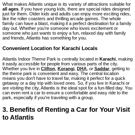
What makes Atlantis unique is its variety of attractions suitable for
all ages
. If you have young kids, there are special rides designed
just for them. Older kids and adults can enjoy more exciting rides,
like the roller coasters and thrilling arcade games. The whole
family can have a blast, making it a perfect destination for a family
day out. Whether you’re someone who loves excitement or
someone who just wants to enjoy a fun, relaxed day with family
and friends, Atlantis has something for you.
Convenient Location for Karachi Locals
Atlantis Indoor Theme Park is centrally located in
Karachi
, making
it easily accessible for people from various parts of the city.
Whether you live in
Clifton
,
Korangi
,
DHA
, or
Saddar
, getting to
the theme park is convenient and easy. The central location
means you don’t have to travel far, making it perfect for a quick
getaway or a day trip with loved ones. So, if you live in Karachi or
are visiting the city, Atlantis is the ideal spot for a fun-filled day. You
can even rent a car to ensure a comfortable and easy ride to the
park, especially if you’re traveling with a group.
3.
Benefits of Renting a Car for Your Visit
to Atlantis