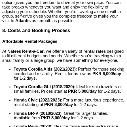
option gives you the freedom to drive at your own pace. You can
take breaks whenever you want and enjoy the flexibility of
adjusting your schedule. Whether you’re traveling alone or with a
group, self-drive gives you the complete freedom to make your
visit to
Atlantis
as smooth as possible.
8.
Costs and Booking Process
Affordable Rental Packages
At
Nafees Rent-a-Car
, we offer a variety of
rental rates
designed
to fit different budgets and needs. Whether you’re traveling with a
small family or a large group, we have something for everyone.
Toyota Corolla Altis (2021/2023)
:
Perfect for those seeking
comfort and reliability. Rent it for as low as
PKR 6,000/day
for 1-2 days.
Toyota Corolla GLI (2018/2020)
:
Ideal for solo travelers or
small families. Prices start at
PKR 5,000/day
for 1-2 days.
Honda Civic (2022/2023)
:
For a more luxurious experience,
rent it starting at
PKR 8,000/day
for 1-2 days.
Honda BR-V (2018/2023)
:
Great for larger families.
Available from
PKR 8,000/day
for 1-2 days.
Toyota Revo (2023)
:
Ideal for those needing extra space