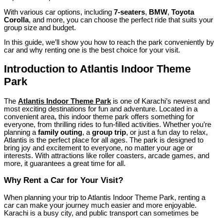
With various car options, including
7-seaters
,
BMW
,
Toyota
Corolla
, and more, you can choose the perfect ride that suits your
group size and budget.
In this guide, we’ll show you how to reach the park conveniently by
car and why renting one is the best choice for your visit.
Introduction to Atlantis Indoor Theme
Park
The
Atlantis Indoor Theme Park
is one of Karachi’s newest and
most exciting destinations for fun and adventure. Located in a
convenient area, this indoor theme park offers something for
everyone, from thrilling rides to fun-filled activities. Whether you’re
planning a
family outing
, a
group trip
, or just a fun day to relax,
Atlantis is the perfect place for all ages. The park is designed to
bring joy and excitement to everyone, no matter your age or
interests. With attractions like roller coasters, arcade games, and
more, it guarantees a great time for all.
Why Rent a Car for Your Visit?
When planning your trip to Atlantis Indoor Theme Park, renting a
car can make your journey much easier and more enjoyable.
Karachi is a busy city, and public transport can sometimes be