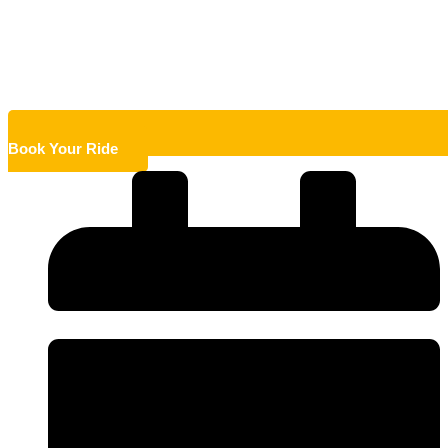
Book Your Ride