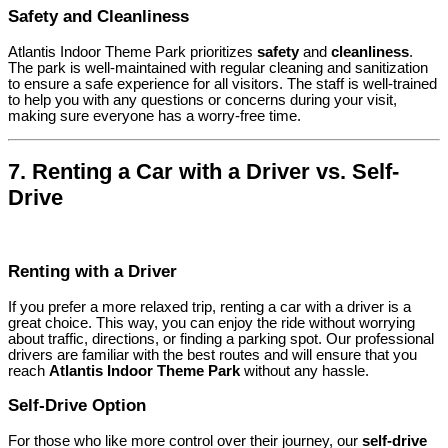
Safety and Cleanliness
Atlantis Indoor Theme Park prioritizes
safety
and
cleanliness
.
The park is well-maintained with regular cleaning and sanitization
to ensure a safe experience for all visitors. The staff is well-trained
to help you with any questions or concerns during your visit,
making sure everyone has a worry-free time.
7.
Renting a Car with a Driver vs. Self-
Drive
Renting with a Driver
If you prefer a more relaxed trip, renting a car with a driver is a
great choice. This way, you can enjoy the ride without worrying
about traffic, directions, or finding a parking spot. Our professional
drivers are familiar with the best routes and will ensure that you
reach
Atlantis Indoor Theme Park
without any hassle.
Self-Drive Option
For those who like more control over their journey, our
self-drive