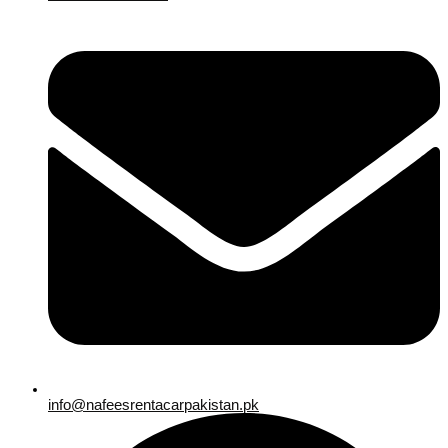
info@nafeesrentacarpakistan.pk