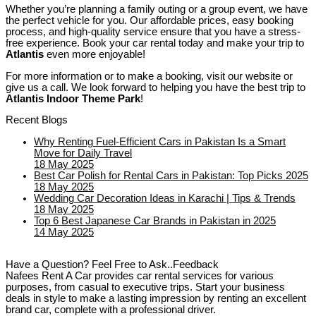
Whether you’re planning a family outing or a group event, we have
the perfect vehicle for you. Our affordable prices, easy booking
process, and high-quality service ensure that you have a stress-
free experience. Book your car rental today and make your trip to
Atlantis
even more enjoyable!
For more information or to make a booking, visit our website or
give us a call. We look forward to helping you have the best trip to
Atlantis Indoor Theme Park
!
Recent Blogs
Why Renting Fuel-Efficient Cars in Pakistan Is a Smart
Move for Daily Travel
18 May 2025
Best Car Polish for Rental Cars in Pakistan: Top Picks 2025
18 May 2025
Wedding Car Decoration Ideas in Karachi | Tips & Trends
18 May 2025
Top 6 Best Japanese Car Brands in Pakistan in 2025
14 May 2025
Have a Question? Feel Free to Ask..Feedback
Nafees Rent A Car provides car rental services for various
purposes, from casual to executive trips. Start your business
deals in style to make a lasting impression by renting an excellent
brand car, complete with a professional driver.