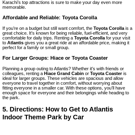
Karachi’s top attractions is sure to make your day even more
memorable.
Affordable and Reliable: Toyota Corolla
If you’re on a budget but still want comfort, the
Toyota Corolla
is a
great choice. It’s known for being reliable, fuel-efficient, and very
comfortable for daily trips. Renting a
Toyota Corolla
for your visit
to
Atlantis
gives you a great ride at an affordable price, making it
perfect for a family or small group.
For Larger Groups: Hiace or Toyota Coaster
Planning a group outing to Atlantis? Whether it’s with friends or
colleagues, renting a
Hiace Grand Cabin
or
Toyota Coaster
is
ideal for larger groups. These vehicles are spacious and allow
everyone to travel together in comfort, without worrying about
fitting everyone in a smaller car. With these options, you’ll have
enough space for everyone and their belongings while heading to
the park.
5.
Directions: How to Get to Atlantis
Indoor Theme Park by Car