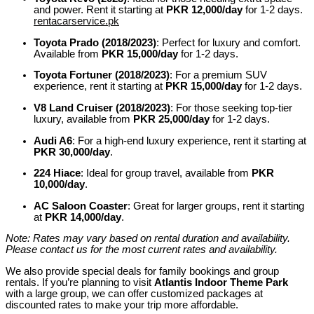
and power. Rent it starting at
PKR 12,000/day
for 1-2 days.
rentacarservice.pk
Toyota Prado (2018/2023)
:
Perfect for luxury and comfort.
Available from
PKR 15,000/day
for 1-2 days.
Toyota Fortuner (2018/2023)
:
For a premium SUV
experience, rent it starting at
PKR 15,000/day
for 1-2 days.
V8 Land Cruiser (2018/2023)
:
For those seeking top-tier
luxury, available from
PKR 25,000/day
for 1-2 days.
Audi A6
:
For a high-end luxury experience, rent it starting at
PKR 30,000/day
.
224 Hiace
:
Ideal for group travel, available from
PKR
10,000/day
.
AC Saloon Coaster
:
Great for larger groups, rent it starting
at
PKR 14,000/day
.
Note: Rates may vary based on rental duration and availability.
Please contact us for the most current rates and availability.
We also provide special deals for family bookings and group
rentals. If you’re planning to visit
Atlantis Indoor Theme Park
with a large group, we can offer customized packages at
discounted rates to make your trip more affordable.