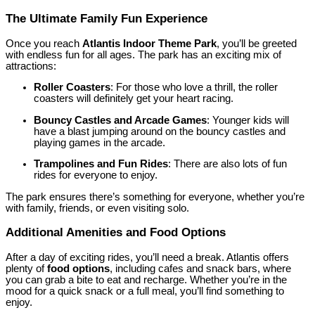
The Ultimate Family Fun Experience
Once you reach
Atlantis Indoor Theme Park
, you’ll be greeted
with endless fun for all ages. The park has an exciting mix of
attractions:
Roller Coasters
: For those who love a thrill, the roller
coasters will definitely get your heart racing.
Bouncy Castles and Arcade Games
: Younger kids will
have a blast jumping around on the bouncy castles and
playing games in the arcade.
Trampolines and Fun Rides
: There are also lots of fun
rides for everyone to enjoy.
The park ensures there’s something for everyone, whether you’re
with family, friends, or even visiting solo.
Additional Amenities and Food Options
After a day of exciting rides, you’ll need a break. Atlantis offers
plenty of
food options
, including cafes and snack bars, where
you can grab a bite to eat and recharge. Whether you’re in the
mood for a quick snack or a full meal, you’ll find something to
enjoy.