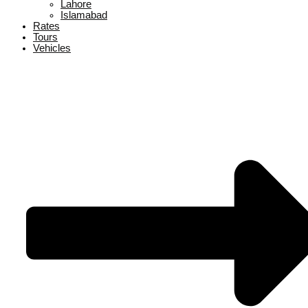
Lahore
Islamabad
Rates
Tours
Vehicles