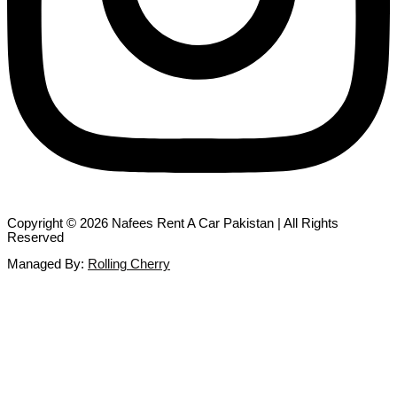
Copyright © 2026 Nafees Rent A Car Pakistan | All Rights
Reserved
Managed By:
Rolling Cherry