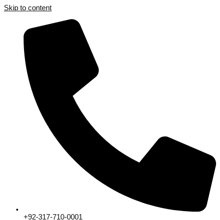
Skip to content
+92-317-710-0001